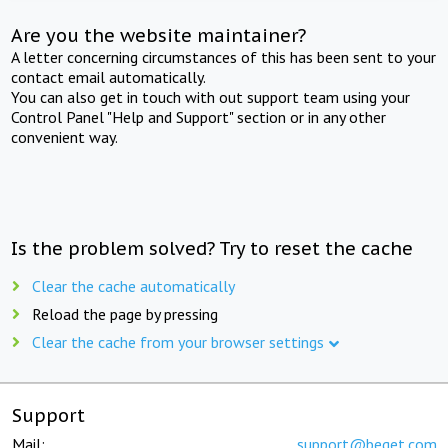
Are you the website maintainer?
A letter concerning circumstances of this has been sent to your
contact email automatically.
You can also get in touch with out support team using your
Control Panel "Help and Support" section or in any other
convenient way.
Is the problem solved? Try to reset the cache
Clear the cache automatically
Reload the page by pressing
Clear the cache from your browser settings
Support
Mail:
support@beget.com