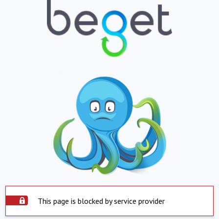
This page is blocked by service provider